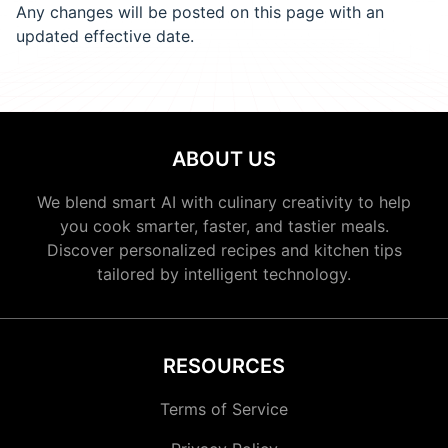
Any changes will be posted on this page with an
updated effective date.
ABOUT US
We blend smart AI with culinary creativity to help
you cook smarter, faster, and tastier meals.
Discover personalized recipes and kitchen tips
tailored by intelligent technology.
RESOURCES
Terms of Service