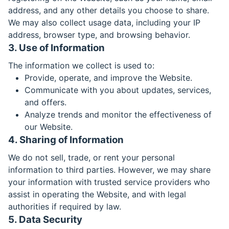
address, and any other details you choose to share.
We may also collect usage data, including your IP
address, browser type, and browsing behavior.
3. Use of Information
The information we collect is used to:
Provide, operate, and improve the Website.
Communicate with you about updates, services,
and offers.
Analyze trends and monitor the effectiveness of
our Website.
4. Sharing of Information
We do not sell, trade, or rent your personal
information to third parties. However, we may share
your information with trusted service providers who
assist in operating the Website, and with legal
authorities if required by law.
5. Data Security