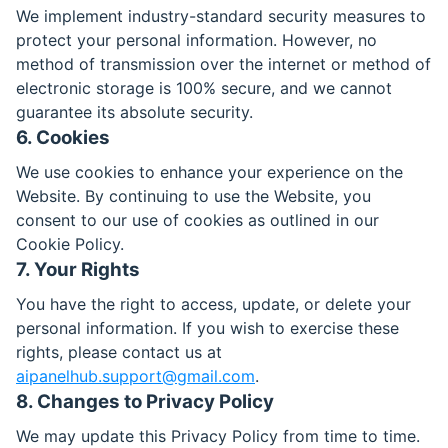
We implement industry-standard security measures to
protect your personal information. However, no
method of transmission over the internet or method of
electronic storage is 100% secure, and we cannot
guarantee its absolute security.
6. Cookies
We use cookies to enhance your experience on the
Website. By continuing to use the Website, you
consent to our use of cookies as outlined in our
Cookie Policy.
7. Your Rights
You have the right to access, update, or delete your
personal information. If you wish to exercise these
rights, please contact us at
aipanelhub.support@gmail.com
.
8. Changes to Privacy Policy
We may update this Privacy Policy from time to time.