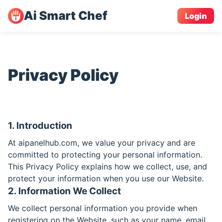
Ai Smart Chef
Login
Privacy Policy
1. Introduction
At aipanelhub.com, we value your privacy and are
committed to protecting your personal information.
This Privacy Policy explains how we collect, use, and
protect your information when you use our Website.
2. Information We Collect
We collect personal information you provide when
registering on the Website, such as your name, email