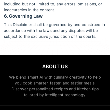
including but not limited to, any errors, omissions, or
inaccuracies in the content.
6. Governing Law
This Disclaimer shall be governed by and construed in
accordance with the laws and any disputes will be
subject to the exclusive jurisdiction of the courts.
ABOUT US
We blend smart AI with culinary creativity to help
you cook smarter, faster, and tastier meals.
Discover personalized recipes and kitchen tips
tailored by intelligent technology.