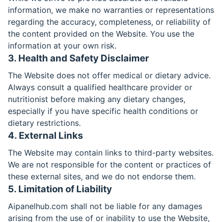
information, we make no warranties or representations
regarding the accuracy, completeness, or reliability of
the content provided on the Website. You use the
information at your own risk.
3. Health and Safety Disclaimer
The Website does not offer medical or dietary advice.
Always consult a qualified healthcare provider or
nutritionist before making any dietary changes,
especially if you have specific health conditions or
dietary restrictions.
4. External Links
The Website may contain links to third-party websites.
We are not responsible for the content or practices of
these external sites, and we do not endorse them.
5. Limitation of Liability
Aipanelhub.com shall not be liable for any damages
arising from the use of or inability to use the Website,