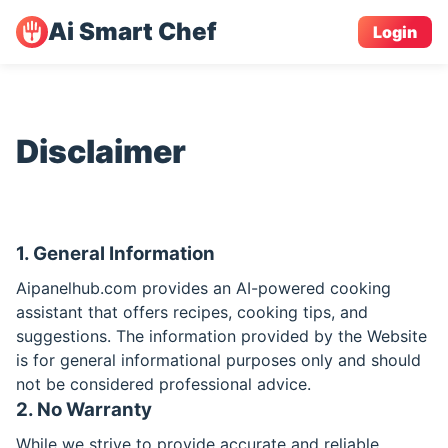
Ai Smart Chef
Login
Disclaimer
1. General Information
Aipanelhub.com provides an AI-powered cooking
assistant that offers recipes, cooking tips, and
suggestions. The information provided by the Website
is for general informational purposes only and should
not be considered professional advice.
2. No Warranty
While we strive to provide accurate and reliable